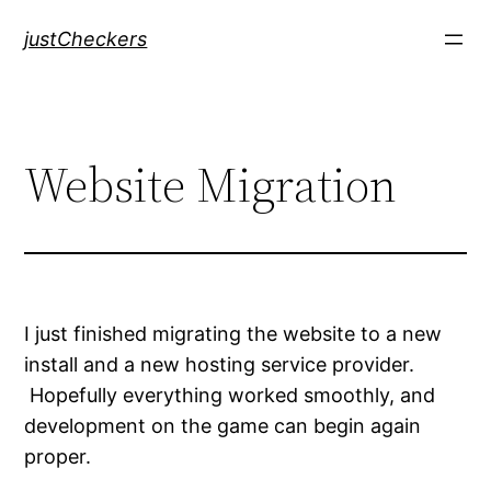
Skip
justCheckers
to
content
Website Migration
I just finished migrating the website to a new
install and a new hosting service provider.
Hopefully everything worked smoothly, and
development on the game can begin again
proper.