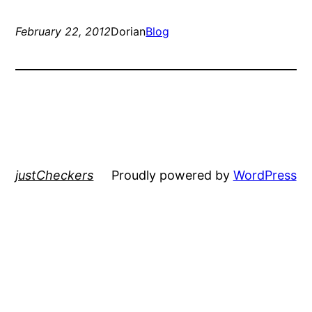
February 22, 2012
Dorian
Blog
justCheckers
Proudly powered by
WordPress